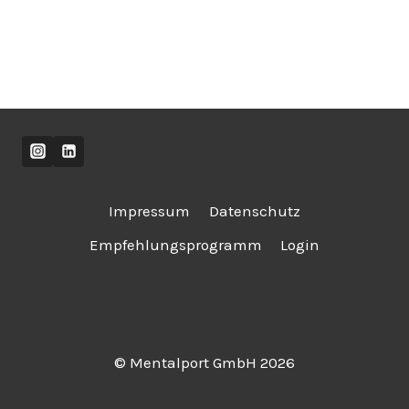
Impressum
Datenschutz
Empfehlungsprogramm
Login
© Mentalport GmbH 2026