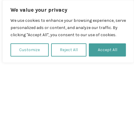
Zum
We value your privacy
Inhalt
springen
We use cookies to enhance your browsing experience, serve
personalized ads or content, and analyze our traffic. By
clicking "Accept All", you consent to our use of cookies.
Profil
Customize
Reject All
Accept All