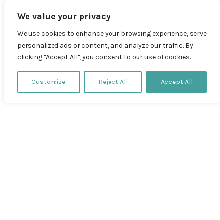
We value your privacy
We use cookies to enhance your browsing experience, serve
personalized ads or content, and analyze our traffic. By
clicking "Accept All", you consent to our use of cookies.
Thema
Customize
Reject All
Accept All