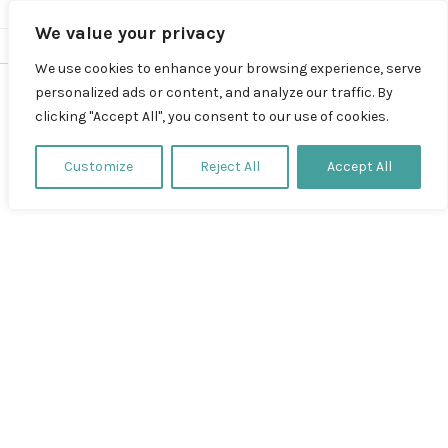
We value your privacy
We use cookies to enhance your browsing experience, serve
personalized ads or content, and analyze our traffic. By
clicking "Accept All", you consent to our use of cookies.
Test
Customize
Reject All
Accept All